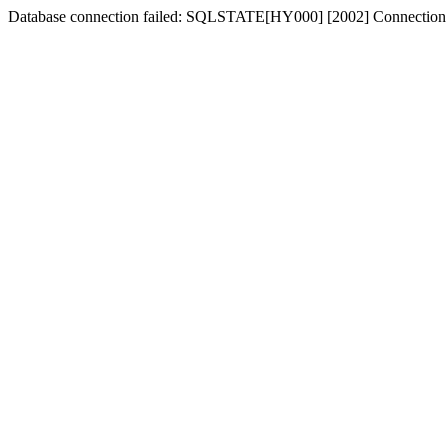
Database connection failed: SQLSTATE[HY000] [2002] Connection 